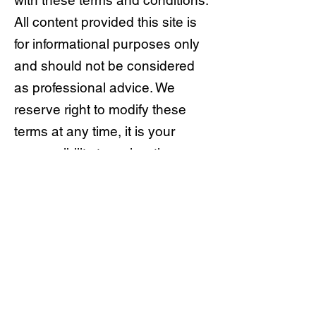
with these terms and conditions.
All content provided this site is
for informational purposes only
and should not be considered
as professional advice. We
reserve right to modify these
terms at any time, it is your
responsibility to review them
regularly. Your continued use of
the site after any changes
indicates your acceptance of the
new terms.
© AllTerrainImports est. 2022 ABN