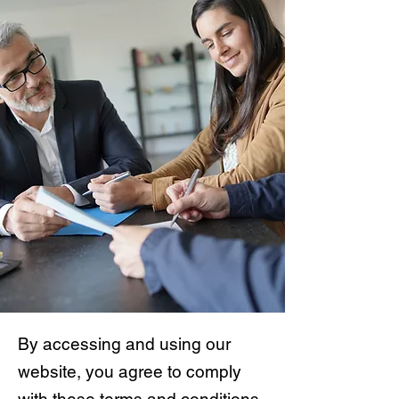
By accessing and using our
website, you agree to comply