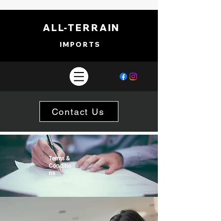
ALL-TERRAIN
IMPORTS
Contact Us
Terms &
Conditio
ns