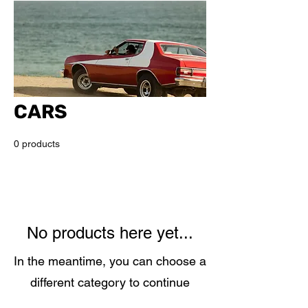
CARS
0 products
No products here yet...
In the meantime, you can choose a
different category to continue
shopping.