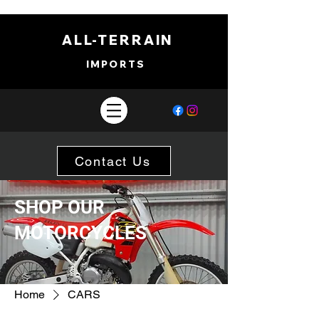
ALL-TERRAIN
IMPORTS
Contact Us
SHOP OUR
MOTORCYCLES
Home
CARS