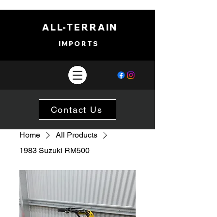
ALL-TERRAIN
IMPORTS
Contact Us
Home
All Products
1983 Suzuki RM500