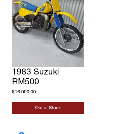
1983 Suzuki
RM500
Price
$16,000.00
Out of Stock