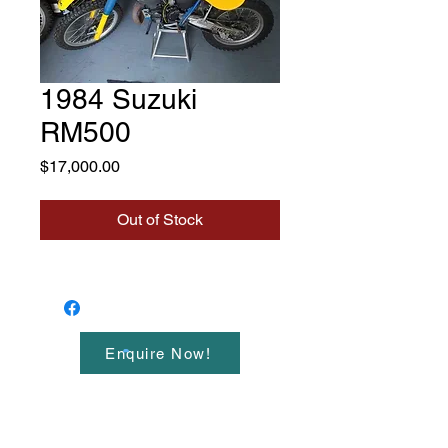
1984 Suzuki
RM500
Price
$17,000.00
Out of Stock
Enquire Now!