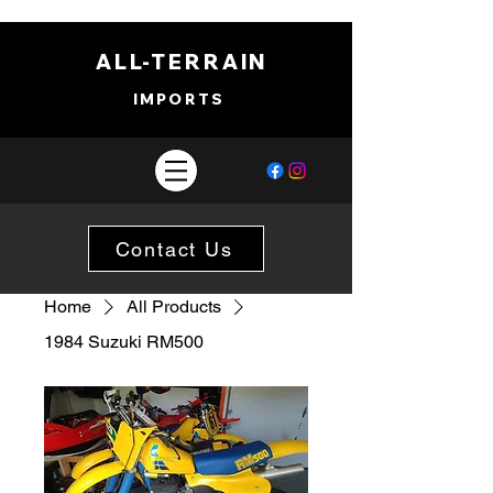
ALL-TERRAIN
IMPORTS
Contact Us
Home
All Products
1984 Suzuki RM500