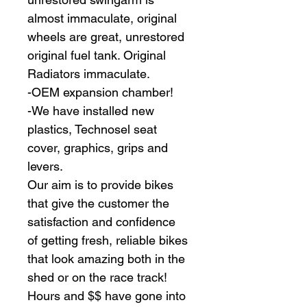
almost immaculate, original 
wheels are great, unrestored 
original fuel tank. Original 
Radiators immaculate.
-OEM expansion chamber!
-We have installed new 
plastics, Technosel seat 
cover, graphics, grips and 
levers.
Our aim is to provide bikes 
that give the customer the 
satisfaction and confidence 
of getting fresh, reliable bikes 
that look amazing both in the 
shed or on the race track!
Hours and $$ have gone into 