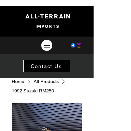
ALL-TERRAIN
IMPORTS
Contact Us
Home
All Products
1992 Suzuki RM250