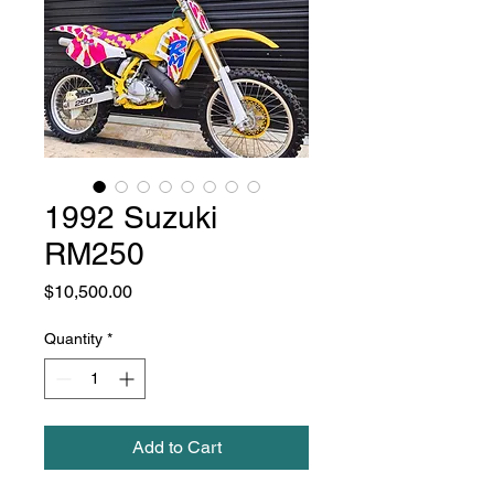
1992 Suzuki
RM250
Price
$10,500.00
Quantity
*
Add to Cart