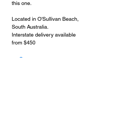
this one.
Located in O'Sullivan Beach, 
South Australia.
Interstate delivery available 
from $450
Enquire Now!