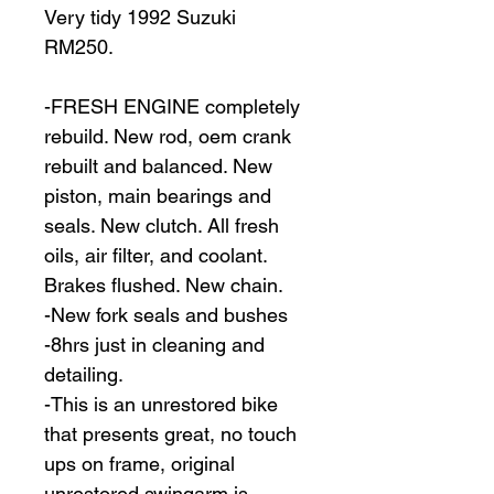
Very tidy 1992 Suzuki 
RM250.
-FRESH ENGINE completely 
rebuild. New rod, oem crank 
rebuilt and balanced. New 
piston, main bearings and 
seals. New clutch. All fresh 
oils, air filter, and coolant. 
Brakes flushed. New chain.
-New fork seals and bushes
-8hrs just in cleaning and 
detailing.
-This is an unrestored bike 
that presents great, no touch 
ups on frame, original 
unrestored swingarm is 