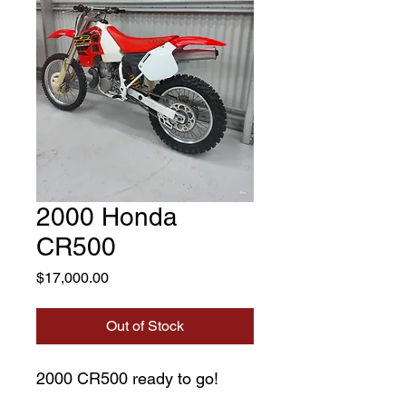
2000 Honda
CR500
Price
$17,000.00
Out of Stock
2000 CR500 ready to go!