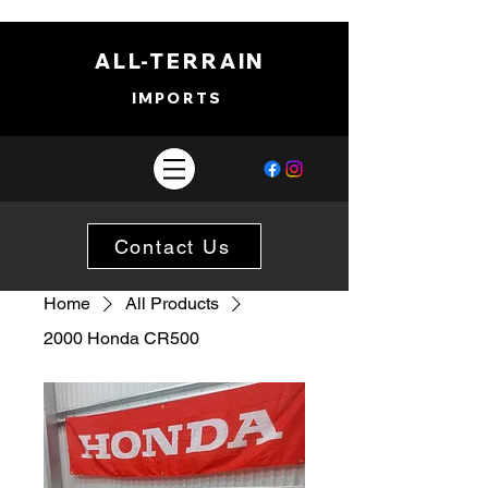
ALL-TERRAIN
IMPORTS
Contact Us
Home
All Products
2000 Honda CR500